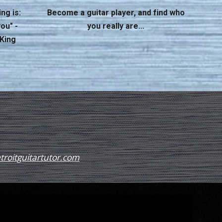
ng is:
Become a guitar player, and find who
ou" -
you
really
are...
 King
roitguitartutor.com