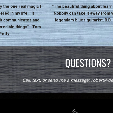
y the one real magic I
"The beautiful thing about learni
ed in my life... It
Nobody can take it away from y
, it communicates and
legendary blues guitarist, B.B.
credible things" - Tom
Petty
QUESTIONS?
Call, text, or send me a message:
robert@det