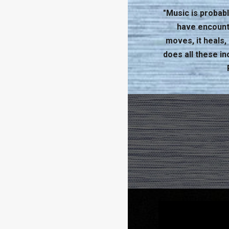
"Music is probabl
have encounter
moves, it heals
does all these in