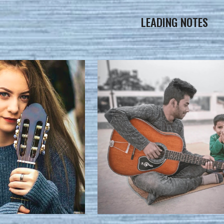
LEADING NOTES