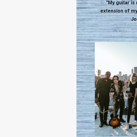
"My guitar is n
extension of mys
Jo