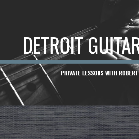
ip to main content
Skip to navigat
DETROIT GUITA
PRIVATE LESSONS WITH ROBERT