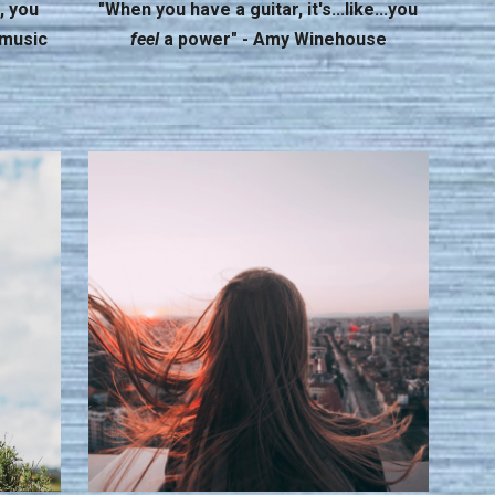
, you
"When you have a guitar, it's...like...you
 music
feel
a power" - Amy Winehouse