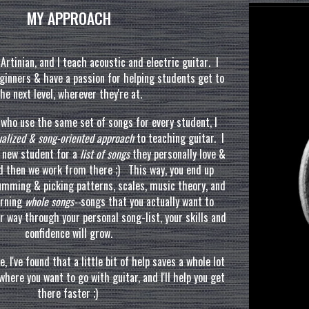
MY APPROACH
Artinian, and I teac
h
acoustic and electric guitar
.
I
ginners & have a passion for helping students get to
he next level
, wherever they're at.
s
who use the same
set
of songs for every student, I
dualized & song-oriented approach
to teaching guitar. I
h new student for a
list of songs
they personally love &
nd then
we
work from there ;) This way, you end up
rumming
&
picking patterns, scales, music theory, and
arning
whole songs--
songs that you actually want to
r way through your personal song-list, your skills and
confidence will grow.
e, I've found that a little bit of
help
saves
a whole lot
here you want to go with guitar, and I'll help you get
there faster ;)