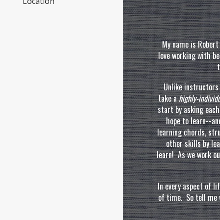
Location
My
name is Robert 
love working with be
t
Unlike instructor
take a
highly-indivi
start by asking eac
hope to learn--a
learning chords, st
other skills by le
learn! As we work ou
In every aspect of lif
of time
. So tell
me w