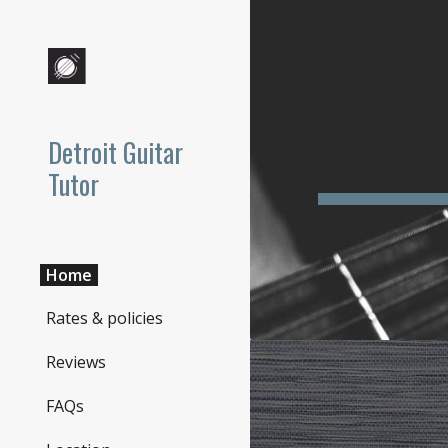
Sk
Detroit Guitar
Tutor
Home
Rates & policies
Reviews
FAQs