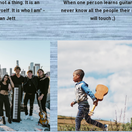
ot a thing. It is an
When one person learns guitar
elf. It is who I am" -
never know all the people their
an Jett
will touch ;)