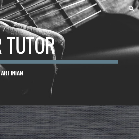
ion
R TUTOR
 ARTINIAN