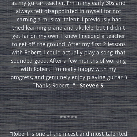
as my guitar teacher. I'm in my early 30s and
always felt disappointed in myself for not
learning a musical talent. I previously had
tried learning piano and ukulele, but I didn't
get far on my own. I knew I needed a teacher
to get off the ground. After my first 2 lessons
with Robert, I could actually play a song that
sounded good. After a few months of working
with Robert, I'm really happy with my
progress, and genuinely enjoy playing guitar :)
Thanks Robert...
" -
Steven S.
⭐️⭐️⭐️⭐️⭐️
"
Robert is one of the nicest and most talented