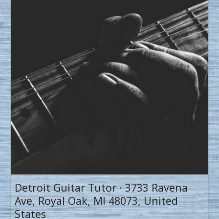
Detroit Guitar Tutor · 3733 Ravena
Ave, Royal Oak, MI 48073, United
States