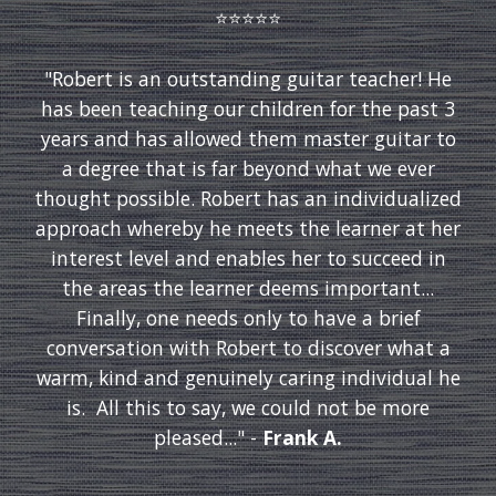
⭐️⭐️⭐️⭐️⭐️
"Robert is an outstanding guitar teacher! He
has been teaching our children for the past 3
years and has allowed them master guitar to
a degree that is far beyond what we ever
thought possible. Robert has an individualized
approach whereby he meets the learner at her
interest level and enables her to succeed in
the areas the learner deems important...
Finally, one needs only to have a brief
conversation with Robert to discover what a
warm, kind and genuinely caring individual he
is. All this to say, we could not be more
pleased..." -
Frank A.