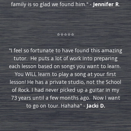
family is so glad we found him." -
Jennifer R
.
⭐️⭐️⭐️⭐️⭐️
"I feel so fortunate to have found this amazing
tutor. He puts a lot of work into preparing
each lesson based on songs you want to learn.
You WILL learn to play a song at your first
lesson! He has a private studio, not the School
of Rock. I had never picked up a guitar in my
73 years until a few months ago. Now I want
to go on tour. Hahaha" -
Jacki D.