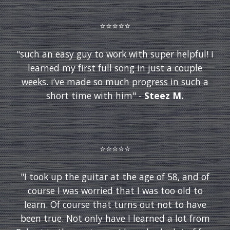
⭐️⭐️⭐️⭐️⭐️
"such an easy guy to work with super helpful! i
learned my first full song in just a couple
weeks. i’ve made so much progress in such a
short time with him" -
Steez M.
⭐️⭐️⭐️⭐️⭐️
"I took up the guitar at the age of 58, and of
course I was worried that I was too old to
learn. Of course that turns out not to have
been true. Not only have I learned a lot from