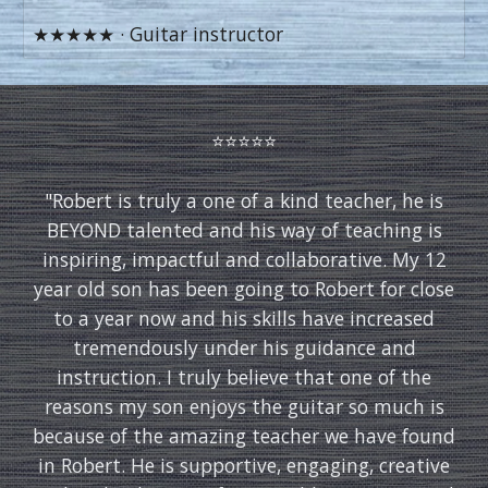
★★★★★ · Guitar instructor
⭐️⭐️⭐️⭐️⭐️
"
Robert is truly a one of a kind teacher, he is
BEYOND talented and his way of teaching is
inspiring, impactful and collaborative. My 12
year old son has been going to Robert for close
to a year now and his skills have increased
tremendously under his guidance and
instruction. I truly believe that one of the
reasons my son enjoys the guitar so much is
because of the amazing teacher we have found
in Robert. He is supportive, engaging, creative