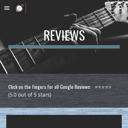
Skip to main content
Skip to navigation
REVIEWS
Click on the fingers for all Google Reviews:
⭐️⭐️⭐️⭐️⭐️
(5.0 out of 5 stars)