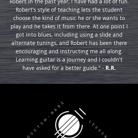
Robert in the past year, I have had a lot of fun.
Robert’s style of teaching lets the student
choose the kind of music he or she wants to
play and he takes it from there. At one point I
got into blues, including using a slide and
alternate tunings, and Robert has been there
encouraging and instructing me all along.
Learning guitar is a journey and I couldn’t
have asked for a better guide." -
R.R.