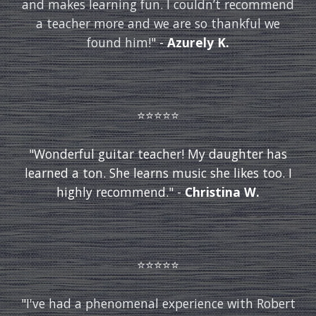
and makes learning fun. I couldn’t recommend
a teacher more and we are so thankful we
found him!
"
-
Azurely K.
⭐️⭐️⭐️⭐️⭐️
"Wonderful guitar teacher! My daughter has
learned a ton. She learns music she likes too. I
highly recommend." -
Christina W.
⭐️⭐️⭐️⭐️⭐️
"
I've had a phenomenal experience with Robert