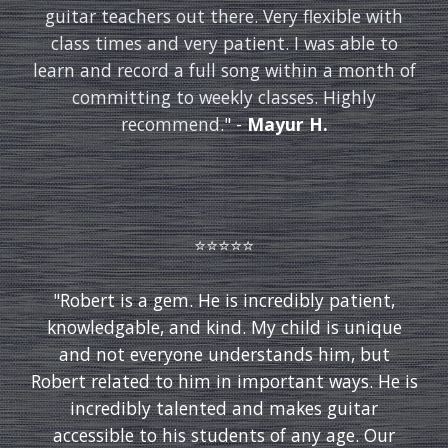
guitar teachers out there. Very flexible with
class times and very patient. I was able to
learn and record a full song within a month of
committing to weekly classes. Highly
recommend.
" -
Mayur H.
⭐️⭐️⭐️⭐️⭐️
"Robert is a gem. He is incredibly patient,
knowledgable, and kind. My child is unique
and not everyone understands him, but
Robert related to him in important ways. He is
incredibly talented and makes guitar
accessible to his students of any age. Our